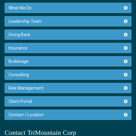
What We Do
Leadership Team
Giving Back
Insurance
Brokerage
Consulting
Risk Management
Client Portal
Contact / Location
Contact TriMountain Corp