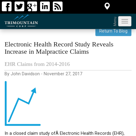
Menu
Toggl
navig
Return To Blog
Electronic Health Record Study Reveals
Increase in Malpractice Claims
EHR Claims from 2014-2016
By John Davidson - November 27, 2017
In a closed claim study ofÂ Electronic Health Records (EHR),