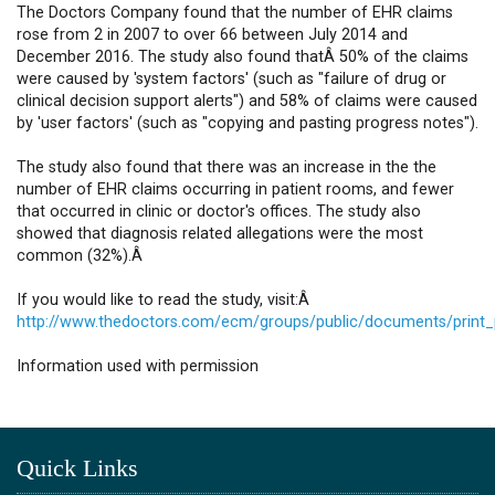
The Doctors Company found that the number of EHR claims
rose from 2 in 2007 to over 66 between July 2014 and
December 2016. The study also found thatÂ 50% of the claims
were caused by 'system factors' (such as "failure of drug or
clinical decision support alerts") and 58% of claims were caused
by 'user factors' (such as "copying and pasting progress notes").
The study also found that there was an increase in the the
number of EHR claims occurring in patient rooms, and fewer
that occurred in clinic or doctor's offices. The study also
showed that diagnosis related allegations were the most
common (32%).Â
If you would like to read the study, visit:Â
http://www.thedoctors.com/ecm/groups/public/documents/print
Information used with permission
Quick Links