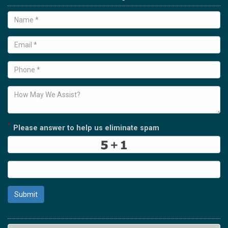
*
Please answer to help us eliminate spam
Submit