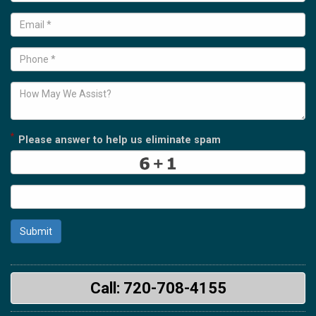
*
Please answer to help us eliminate spam
Submit
Call: 720-708-4155