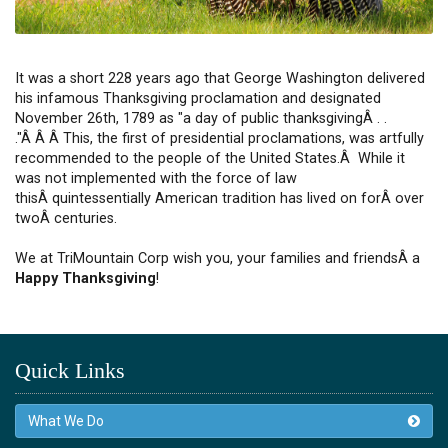
It was a short 228 years ago that George Washington delivered
his infamous Thanksgiving proclamation and designated
November 26th, 1789 as "a day of public thanksgivingÂ . .
."Â Â Â This, the first of presidential proclamations, was artfully
recommended to the people of the United States.Â While it
was not implemented with the force of law
thisÂ quintessentially American tradition has lived on forÂ over
twoÂ centuries.
We at TriMountain Corp wish you, your families and friendsÂ a
Happy Thanksgiving
!
Quick Links
What We Do