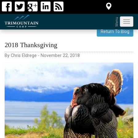
Menu
Toggl
navig
Return To Blog
2018 Thanksgiving
By Chris Eldrege - November 22, 2018