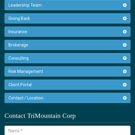
Leadership Team
Giving Back
Insurance
Brokerage
Consulting
Risk Management
Client Portal
Contact / Location
Contact TriMountain Corp