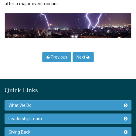
after a major event occurs.
Previous
Next
Quick Links
What We Do
Leadership Team
Giving Back