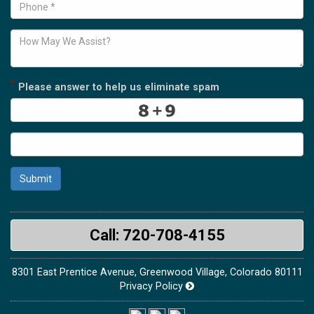
*
Please answer to help us eliminate spam
Submit
Call: 720-708-4155
8301 East Prentice Avenue, Greenwood Village, Colorado 80111
Privacy Policy