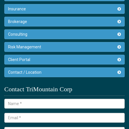
Insurance
Brokerage
Consulting
Risk Management
Client Portal
Contact / Location
Contact TriMountain Corp