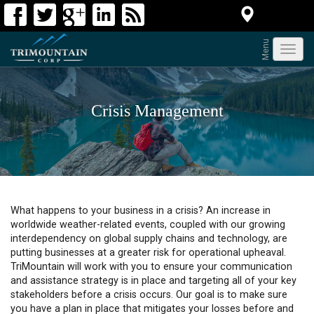
Menu
Toggl
navig
Crisis Management
What happens to your business in a crisis? An increase in
worldwide weather-related events, coupled with our growing
interdependency on global supply chains and technology, are
putting businesses at a greater risk for operational upheaval.
TriMountain will work with you to ensure your communication
and assistance strategy is in place and targeting all of your key
stakeholders before a crisis occurs. Our goal is to make sure
you have a plan in place that mitigates your losses before and