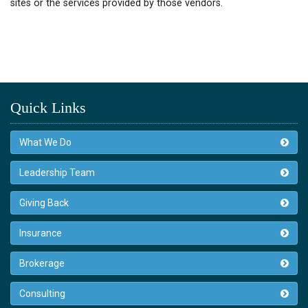
sites or the services provided by those vendors.
Quick Links
What We Do
Leadership Team
Giving Back
Insurance
Brokerage
Consulting