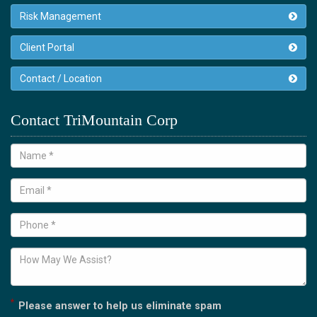
Risk Management
Client Portal
Contact / Location
Contact TriMountain Corp
*
Please answer to help us eliminate spam