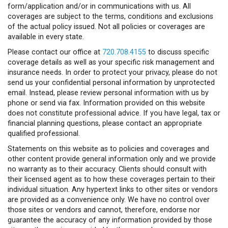
form/application and/or in communications with us. All
coverages are subject to the terms, conditions and exclusions
of the actual policy issued. Not all policies or coverages are
available in every state.
Please contact our office at
720.708.4155
to discuss specific
coverage details as well as your specific risk management and
insurance needs. In order to protect your privacy, please do not
send us your confidential personal information by unprotected
email. Instead, please review personal information with us by
phone or send via fax. Information provided on this website
does not constitute professional advice. If you have legal, tax or
financial planning questions, please contact an appropriate
qualified professional.
Statements on this website as to policies and coverages and
other content provide general information only and we provide
no warranty as to their accuracy. Clients should consult with
their licensed agent as to how these coverages pertain to their
individual situation. Any hypertext links to other sites or vendors
are provided as a convenience only. We have no control over
those sites or vendors and cannot, therefore, endorse nor
guarantee the accuracy of any information provided by those