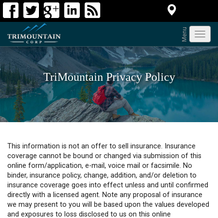
Menu
Toggl
navig
TriMountain Privacy Policy
This information is not an offer to sell insurance. Insurance
coverage cannot be bound or changed via submission of this
online form/application, e-mail, voice mail or facsimile. No
binder, insurance policy, change, addition, and/or deletion to
insurance coverage goes into effect unless and until confirmed
directly with a licensed agent. Note any proposal of insurance
we may present to you will be based upon the values developed
and exposures to loss disclosed to us on this online