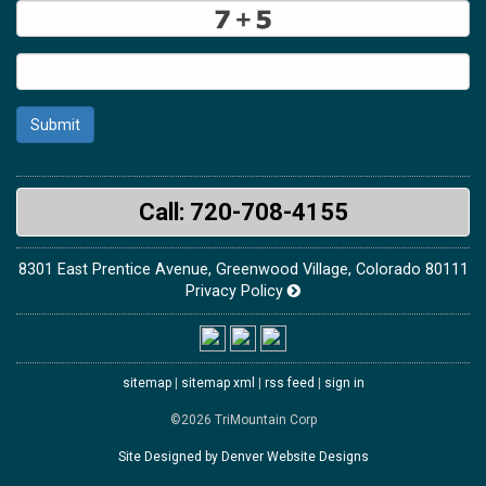
Submit
Call: 720-708-4155
8301 East Prentice Avenue, Greenwood Village, Colorado 80111
Privacy Policy
sitemap
|
sitemap xml
|
rss feed
|
sign in
©2026 TriMountain Corp
Site Designed by Denver Website Designs