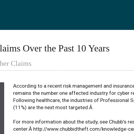
laims Over the Past 10 Years
yber Claims
According to a recent risk management and insurance
remains the number one affected industry for cyber re
Following healthcare, the industries of Professional 
(11%) are the next most targeted.Â
For more information about the study, see Chubb's re
center:Â http://www.chubbidtheft.com/knowledge-ce