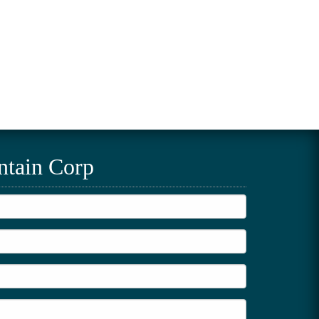
ntain Corp