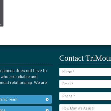
Contact TriMou
 business does not have to
who are reliable and
onest relationship. We are
rship Team
ance