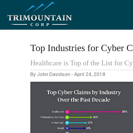
Top Industries for Cyber C
Healthcare is Top of the List for C
By John Davidson - April 24, 2018