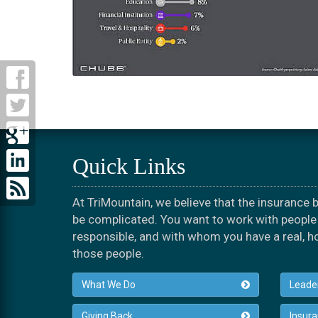
Quick Links
At TriMountain, we believe that the insurance
be complicated. You want to work with people 
responsible, and with whom you have a real, h
those people.
What We Do
Leade
Giving Back
Insur