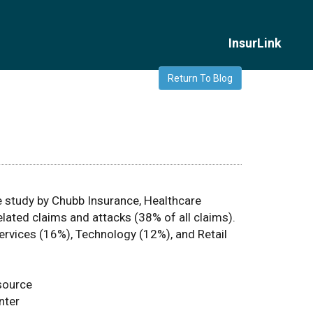
InsurLink
Return To Blog
 study by Chubb Insurance, Healthcare
lated claims and attacks (38% of all claims).
Services (16%), Technology (12%), and Retail
source
nter