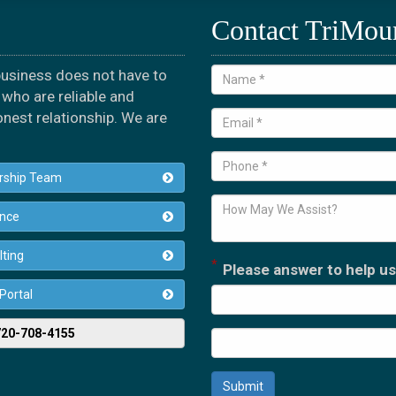
Contact TriMou
 business does not have to
who are reliable and
onest relationship. We are
rship Team
ance
ting
*
Please answer to help us
 Portal
 720-708-4155
Submit