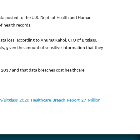
data posted to the U.S. Dept. of Health and Human
f health records.
ta loss, according to Anurag Kahol, CTO of Bitglass.
als, given the amount of sensitive information that they
n 2019 and that data breaches cost healthcare
itglass-2020-Healthcare-Breach-Report-27-Million