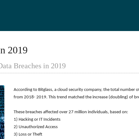
in 2019
Data Breaches in 2019
According to Bitglass, a cloud security company, the total number 
from 2018- 2019. This trend matched the increase (doubling) of 
These breaches affected over 27 million individuals, based on:
1) Hacking or IT Incidents
2) Unauthorized Access
3) Loss or Theft