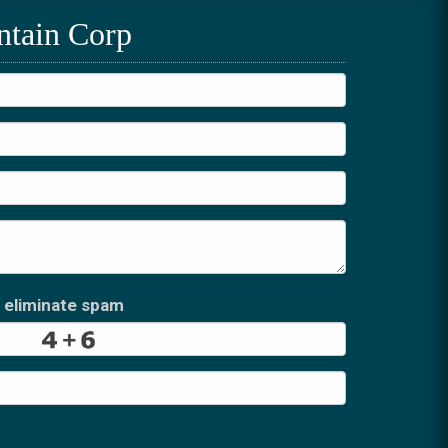
ntain Corp
 eliminate spam