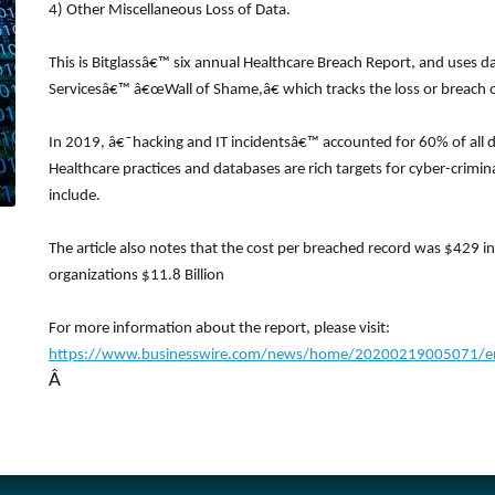
4) Other Miscellaneous Loss of Data.
This is Bitglassâ€™ six annual Healthcare Breach Report, and uses 
Servicesâ€™ â€œWall of Shame,â€ which tracks the loss or breach o
In 2019, â€˜hacking and IT incidentsâ€™ accounted for 60% of all da
Healthcare practices and databases are rich targets for cyber-crimin
include.
The article also notes that the cost per breached record was $429 i
organizations $11.8 Billion
For more information about the report, please visit:
https://www.businesswire.com/news/home/20200219005071/en/B
Â