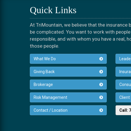
Quick Links
At TriMountain, we believe that the insurance
be complicated. You want to work with people 
responsible, and with whom you have a real, h
those people.
What We Do
Leade
Giving Back
Insur
Brokerage
Consul
Risk Management
Client
Contact / Location
Call: