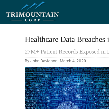
Healthcare Data Breaches 
27M+ Patient Records Exposed in 
By John Davidson- March 4, 2020