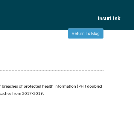
InsurLink
Return To Blog
of breaches of protected health information (PHI) doubled
breaches from 2017-2019.