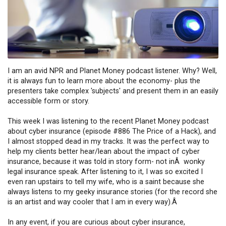
I am an avid NPR and Planet Money podcast listener. Why? Well,
it is always fun to learn more about the economy- plus the
presenters take complex 'subjects' and present them in an easily
accessible form or story.
This week I was listening to the recent Planet Money podcast
about cyber insurance (episode #886 The Price of a Hack), and
I almost stopped dead in my tracks. It was the perfect way to
help my clients better hear/lean about the impact of cyber
insurance, because it was told in story form- not inÂ wonky
legal insurance speak. After listening to it, I was so excited I
even ran upstairs to tell my wife, who is a saint because she
always listens to my geeky insurance stories (for the record she
is an artist and way cooler that I am in every way).Â
In any event, if you are curious about cyber insurance,