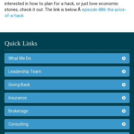
interested in how to plan for a hack, or just love economic
stories, check it out. The link is below:Â
episode-886-the-price-
of-a-hack
Quick Links
What We Do
Leadership Team
Giving Back
Insurance
Brokerage
Consulting