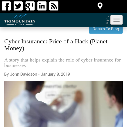
Menu
Toggl
navig
Return To Blog
Cyber Insurance: Price of a Hack (Planet
Money)
A story that helps explain the role of cyber insurance for
businesses
By John Davidson - January 8, 2019