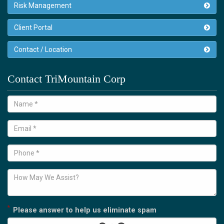
Risk Management
Client Portal
Contact / Location
Contact TriMountain Corp
*
Please answer to help us eliminate spam