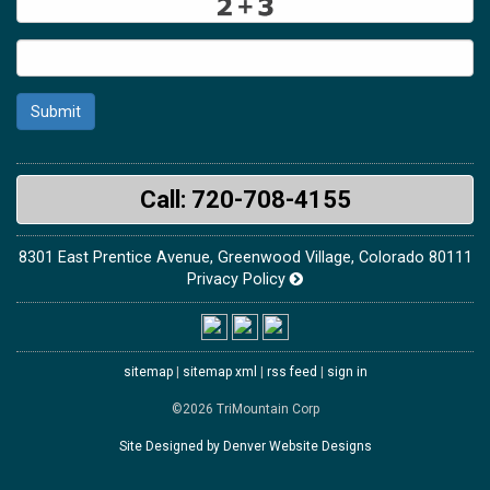
Submit
Call: 720-708-4155
8301 East Prentice Avenue, Greenwood Village, Colorado 80111
Privacy Policy
sitemap
|
sitemap xml
|
rss feed
|
sign in
©2026 TriMountain Corp
Site Designed by Denver Website Designs